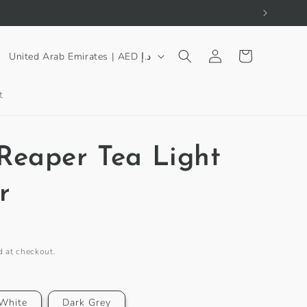
Log
C
Cart
United Arab Emirates | AED د.إ
in
o
u
t
n
t
Reaper Tea Light
r
y
r
/
r
e
d at checkout.
g
i
White
Dark Grey