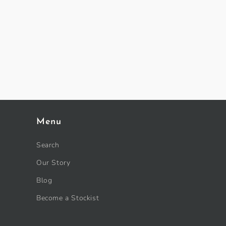
Menu
Search
Our Story
Blog
Become a Stockist