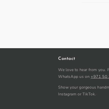
Contact
We love to hear from you. 
WhatsApp us on
+971 50
Show your gorgeous handma
Instagram or TikTok.