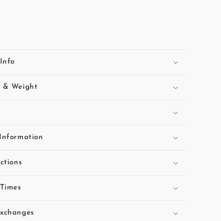
Info
s & Weight
Information
ctions
 Times
Exchanges