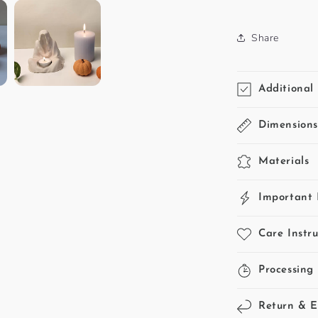
SKU:
Share
Additional 
Dimension
Materials
Important 
Care Instru
Processing
Return & 