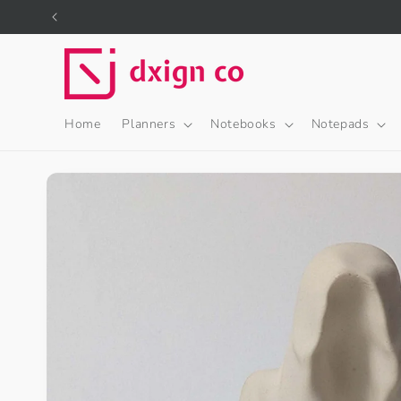
Skip to
content
Home
Planners
Notebooks
Notepads
Skip to
product
information