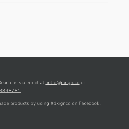
Reach us via email at
hello@dxign.co
or
 3898781
de products by using #dxignco on Facebook,