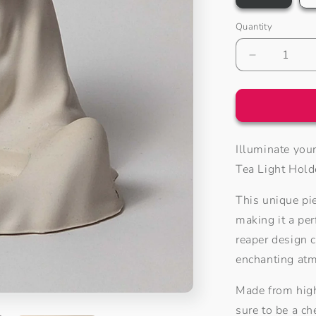
Quantity
Decrease
quantity
for
Grim
Reaper
Tea
Illuminate you
Light
Holder
Tea Light Hold
This unique pi
making it a per
reaper design c
enchanting at
Made from high
sure to be a ch