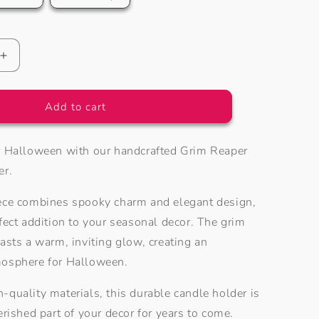
o
n
Increase
quantity
for
Grim
Add to cart
Reaper
Tea
r Halloween with our handcrafted Grim Reaper
Light
Holder
er.
ece combines spooky charm and elegant design,
fect addition to your seasonal decor. The grim
asts a warm, inviting glow, creating an
mosphere for Halloween.
-quality materials, this durable candle holder is
erished part of your decor for years to come.