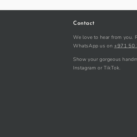
Contact
We love to hear from you. 
WhatsApp us on
+971 50
Show your gorgeous handma
Instagram or TikTok.