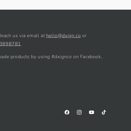
Reach us via email at
hello@dxign.co
or
 3898781
de products by using #dxignco on Facebook,
Facebook
Instagram
YouTube
TikTok