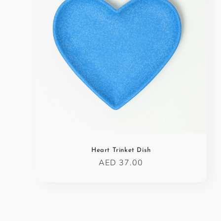
c
t
i
o
n
:
Heart Trinket Dish
Regular
AED 37.00
price