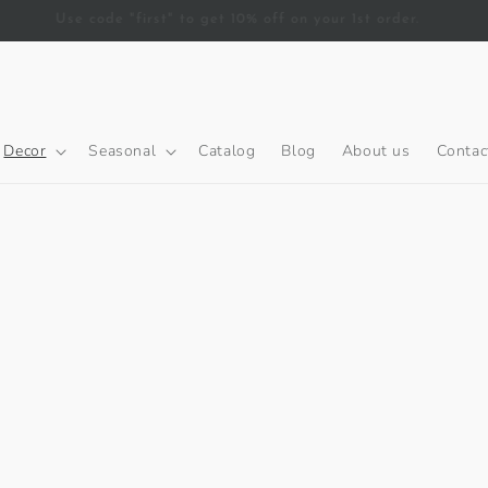
Free Delivery on orders over AED 200.
Decor
Seasonal
Catalog
Blog
About us
Contac