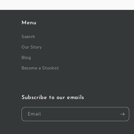
Menu
Search
Our Story
Blog
Become a Stockist
Subscribe to our emails
Email