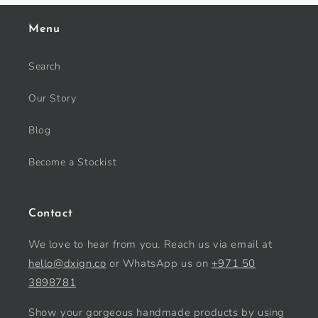
Menu
Search
Our Story
Blog
Become a Stockist
Contact
We love to hear from you. Reach us via email at
hello@dxign.co
or WhatsApp us on
+971 50
3898781
Show your gorgeous handmade products by using