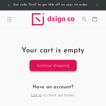
Skip to
Use code "first" to get 10% off on your 1st order.
content
Cart
Your cart is empty
Continue shopping
Have an account?
Log in
to check out faster.