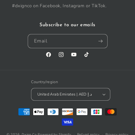
#dxignco on Facebook, Instagram or TikTok.
Subscribe to our emails
Email
Facebook
Instagram
YouTube
TikTok
Country/region
United Arab Emirates | AED د.إ
Payment
methods
© 2026,
Dxign Co
Powered by Shopify
Refund policy
Privacy policy