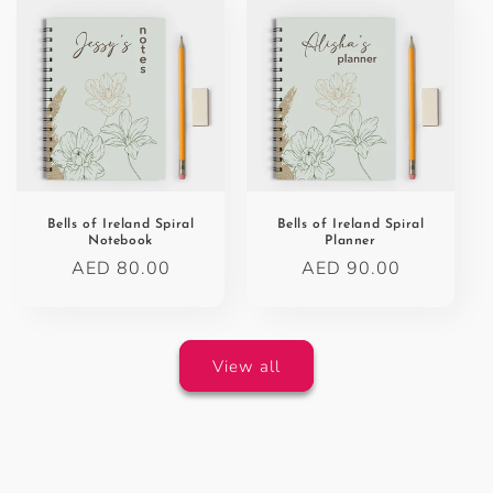
Bells of Ireland Spiral
Bells of Ireland Spiral
Notebook
Planner
Regular
AED 80.00
Regular
AED 90.00
price
price
View all