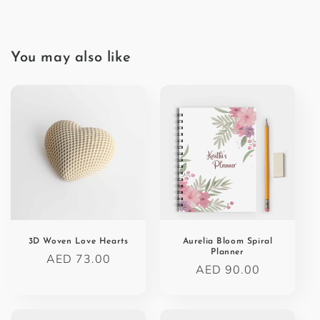
You may also like
3D Woven Love Hearts
Aurelia Bloom Spiral
Planner
Regular
AED 73.00
Regular
AED 90.00
price
price