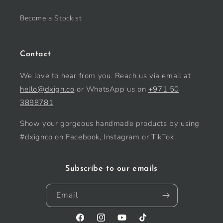
Become a Stockist
Contact
We love to hear from you. Reach us via email at
hello@dxign.co
or WhatsApp us on
+971 50
3898781
Show your gorgeous handmade products by using
#dxignco on Facebook, Instagram or TikTok.
Subscribe to our emails
Email