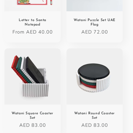
o
n
Letter to Santa
Watani Puzzle Set UAE
Notepad
Flag
:
Regular
From AED 40.00
Regular
AED 72.00
price
price
Watani Square Coaster
Watani Round Coaster
Set
Set
Regular
AED 83.00
Regular
AED 83.00
price
price