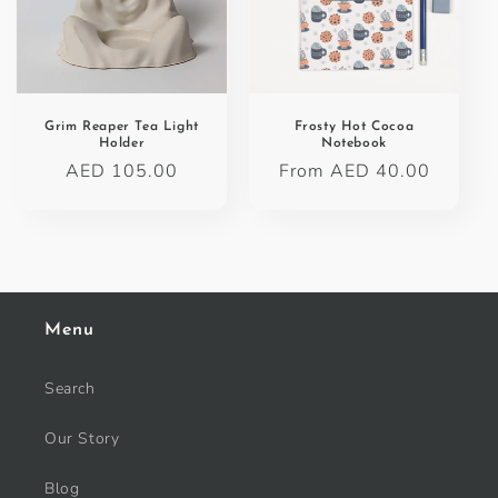
Grim Reaper Tea Light
Frosty Hot Cocoa
Holder
Notebook
Regular
AED 105.00
Regular
From AED 40.00
price
price
Menu
Search
Our Story
Blog