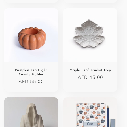
Pumpkin Tea Light
Maple Leaf Trinket Tray
Candle Holder
Regular
AED 45.00
Regular
AED 55.00
price
price