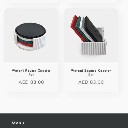
Watani Round Coaster
Watani Square Coaster
Set
Set
Regular
AED 83.00
Regular
AED 83.00
price
price
Menu