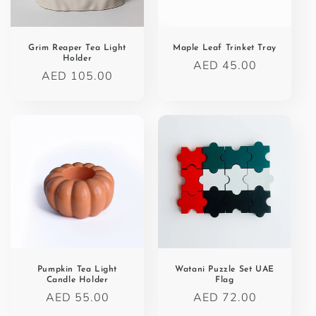
o
n
Grim Reaper Tea Light
Maple Leaf Trinket Tray
Holder
Regular
AED 45.00
:
Regular
AED 105.00
price
price
Pumpkin Tea Light
Watani Puzzle Set UAE
Candle Holder
Flag
Regular
AED 55.00
Regular
AED 72.00
price
price