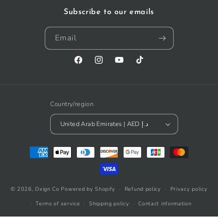
Subscribe to our emails
Email
Facebook
Instagram
YouTube
TikTok
Country/region
United Arab Emirates | AED د.إ
Payment
methods
© 2026,
Dxign Co
Powered by Shopify
Refund policy
Privacy policy
Terms of service
Shipping policy
Contact information