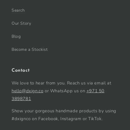
Search
Our Story
Blog
Become a Stockist
Contact
We love to hear from you. Reach us via email at
hello@dxign.co
or WhatsApp us on
+971 50
3898781
Show your gorgeous handmade products by using
#dxignco on Facebook, Instagram or TikTok.