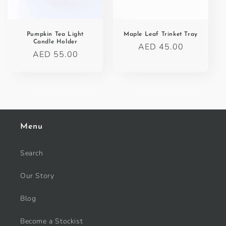
o
n
Pumpkin Tea Light
Maple Leaf Trinket Tray
Candle Holder
Regular
AED 45.00
:
Regular
AED 55.00
price
price
Menu
Search
Our Story
Blog
Become a Stockist