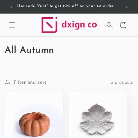
Skip to
Use code "first" to get 10% off on your 1st order.
F
content
Cart
C
All Autumn
o
l
Filter and sort
2 products
l
e
c
t
i