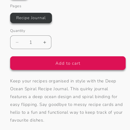
Pages
Recipe Journal
Quantity
Decrease
Increase
quantity
quantity
for
for
Deep
Deep
Add to cart
Ocean
Ocean
Spiral
Spiral
Keep your recipes organised in style with the Deep
Recipe
Recipe
Journal
Journal
Ocean Spiral Recipe Journal. This quirky journal
features a deep ocean design and spiral binding for
easy flipping. Say goodbye to messy recipe cards and
hello to a fun and functional way to keep track of your
favourite dishes.