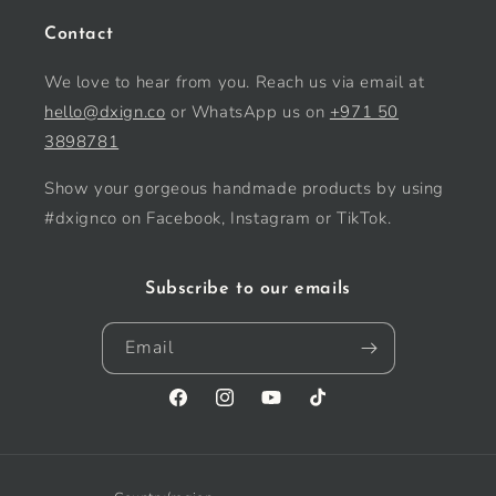
Contact
We love to hear from you. Reach us via email at
hello@dxign.co
or WhatsApp us on
+971 50
3898781
Show your gorgeous handmade products by using
#dxignco on Facebook, Instagram or TikTok.
Subscribe to our emails
Email
Facebook
Instagram
YouTube
TikTok