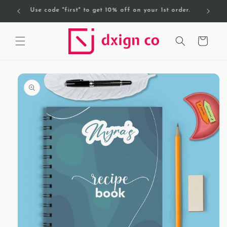
Skip to
Free Delivery on orders over AED 200.
content
Cart
Skip to
product
information