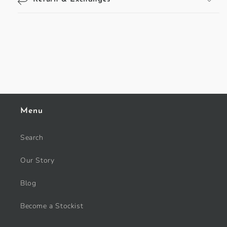
Menu
Search
Our Story
Blog
Become a Stockist