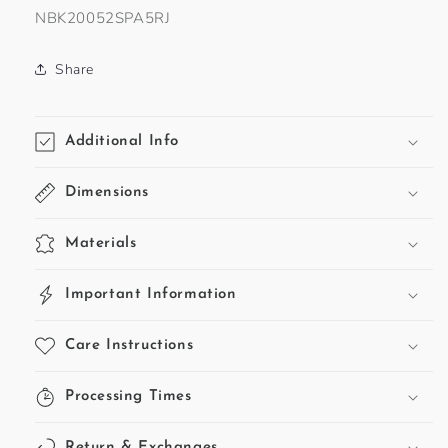
SKU:
NBK20052SPA5RJ
Share
Additional Info
Dimensions
Materials
Important Information
Care Instructions
Processing Times
Return & Exchanges