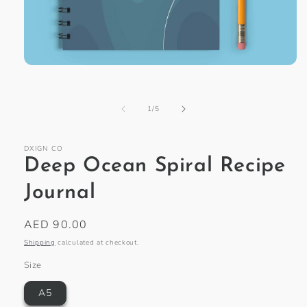
Open
media
1
in
of
1
/
5
modal
DXIGN CO
Deep Ocean Spiral Recipe
Journal
Regular
AED 90.00
price
Shipping
calculated at checkout.
Size
A5